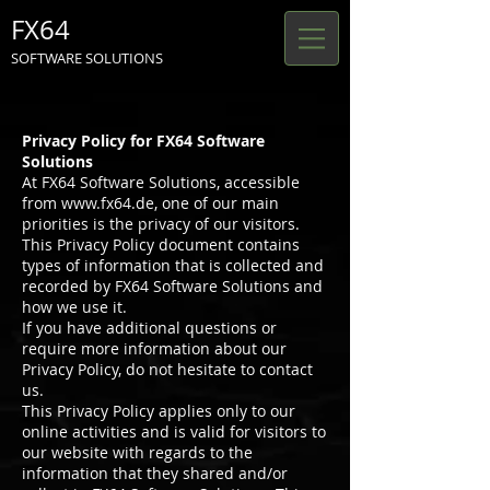
FX64
SOFTWARE SOLUTIONS
Privacy Policy for FX64 Software
Solutions
At FX64 Software Solutions, accessible
from
www.fx64.de
, one of our main
priorities is the privacy of our visitors.
This Privacy Policy document contains
types of information that is collected and
recorded by FX64 Software Solutions and
how we use it.
If you have additional questions or
require more information about our
Privacy Policy, do not hesitate to contact
us.
This Privacy Policy applies only to our
online activities and is valid for visitors to
our website with regards to the
information that they shared and/or