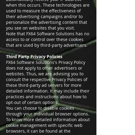
when this occurs. These technologies are
used to measure the effectiveness of
their advertising campaigns and/or to
personalize the advertising content that
you see on websites that you visit.
Note that FX64 Software Solutions has no
access to or control over these cookies
that are used by third-party advertisers.
Third Party Privacy Policies
FX64 Software Solutions's Privacy Policy
does not apply to other advertisers or
websites. Thus, we are advising you to
consult the respective Privacy Policies of
these third-party ad servers for more
detailed information. It may include their
practices and instructions about how to
opt-out of certain options.
You can choose to disable cookies
through your individual browser options.
To know more detailed information about
cookie management with specific web
browsers, it can be found at the