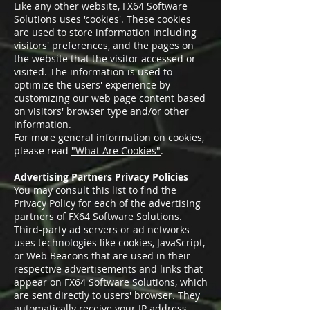
Like any other website, FX64 Software
Solutions uses 'cookies'. These cookies
are used to store information including
visitors' preferences, and the pages on
the website that the visitor accessed or
visited. The information is used to
optimize the users' experience by
customizing our web page content based
on visitors' browser type and/or other
information.
For more general information on cookies,
please read
"What Are Cookies"
.
Advertising Partners Privacy Policies
You may consult this list to find the
Privacy Policy for each of the advertising
partners of FX64 Software Solutions.
Third-party ad servers or ad networks
uses technologies like cookies, JavaScript,
or Web Beacons that are used in their
respective advertisements and links that
appear on FX64 Software Solutions, which
are sent directly to users' browser. They
automatically receive your IP address