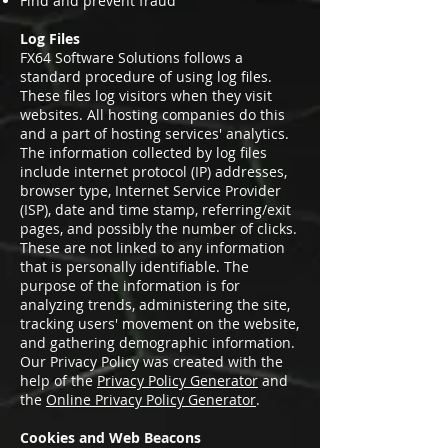
Find and prevent fraud
Log Files
FX64 Software Solutions follows a
standard procedure of using log files.
These files log visitors when they visit
websites. All hosting companies do this
and a part of hosting services' analytics.
The information collected by log files
include internet protocol (IP) addresses,
browser type, Internet Service Provider
(ISP), date and time stamp, referring/exit
pages, and possibly the number of clicks.
These are not linked to any information
that is personally identifiable. The
purpose of the information is for
analyzing trends, administering the site,
tracking users' movement on the website,
and gathering demographic information.
Our Privacy Policy was created with the
help of the
Privacy Policy Generator
and
the
Online Privacy Policy Generator
.
Cookies and Web Beacons