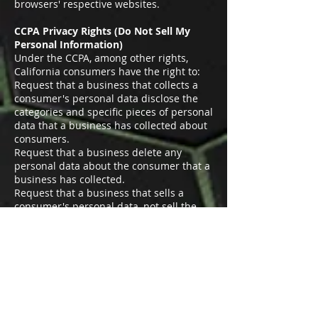
browsers' respective websites.
CCPA Privacy Rights (Do Not Sell My
Personal Information)
Under the CCPA, among other rights,
California consumers have the right to:
Request that a business that collects a
consumer's personal data disclose the
categories and specific pieces of personal
data that a business has collected about
consumers.
Request that a business delete any
personal data about the consumer that a
business has collected.
Request that a business that sells a
consumer's personal data, not sell the
consumer's personal data.
If you make a request, we have one
month to respond to you. If you would
like to exercise any of these rights, please
contact us.
GDPR Data Protection Rights
We would like to make sure you are fully