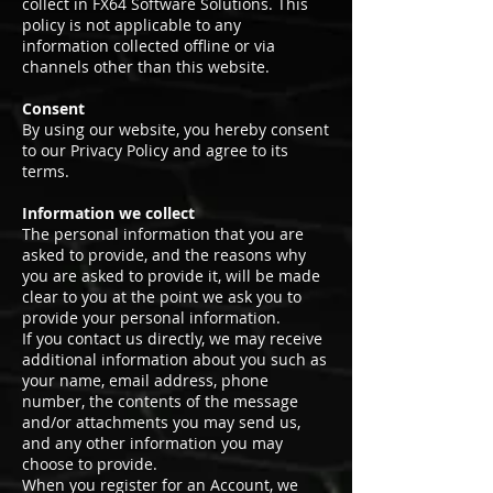
collect in FX64 Software Solutions. This
policy is not applicable to any
information collected offline or via
channels other than this website.
Consent
By using our website, you hereby consent
to our Privacy Policy and agree to its
terms.
Information we collect
The personal information that you are
asked to provide, and the reasons why
you are asked to provide it, will be made
clear to you at the point we ask you to
provide your personal information.
If you contact us directly, we may receive
additional information about you such as
your name, email address, phone
number, the contents of the message
and/or attachments you may send us,
and any other information you may
choose to provide.
When you register for an Account, we