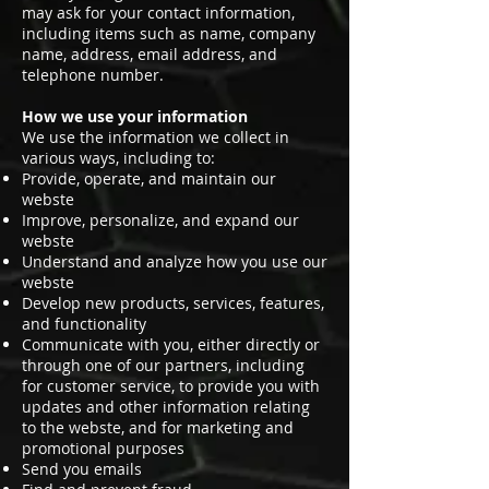
may ask for your contact information,
including items such as name, company
name, address, email address, and
telephone number.
How we use your information
We use the information we collect in
various ways, including to:
Provide, operate, and maintain our
webste
Improve, personalize, and expand our
webste
Understand and analyze how you use our
webste
Develop new products, services, features,
and functionality
Communicate with you, either directly or
through one of our partners, including
for customer service, to provide you with
updates and other information relating
to the webste, and for marketing and
promotional purposes
Send you emails