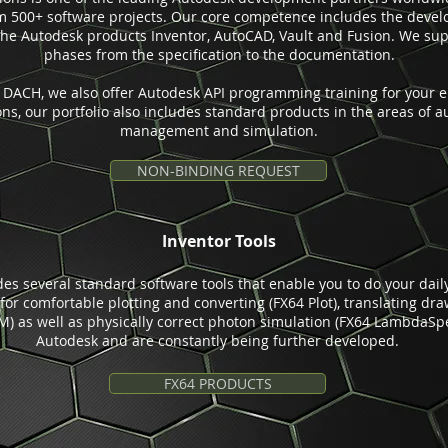
om 500+ software projects. Our core competence includes the deve
the Autodesk products Inventor, AutoCAD, Vault and Fusion. We supp
phases from the specification to the documentation.
n DACH, we also offer Autodesk API programming training for your e
ions, our portfolio also includes standard products in the areas of 
management and simulation.
NON-BINDING REQUEST
Inventor Tools
udes several standard software tools that enable you to do your da
s for comfortable plotting and converting (FX64 Plot), translating dra
) as well as physically correct photon simulation (FX64 LambdaSpec
Autodesk and are constantly being further developed.
FX64 PRODUCTS