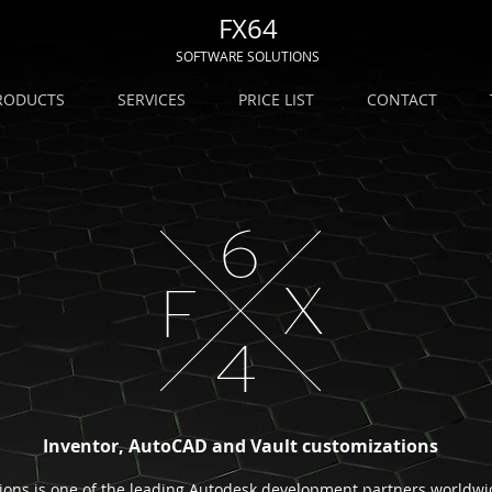
FX64
SOFTWARE SOLUTIONS
RODUCTS
SERVICES
PRICE LIST
CONTACT
Inventor, AutoCAD and Vault customizations
ions is one of the leading Autodesk development partners worldwid