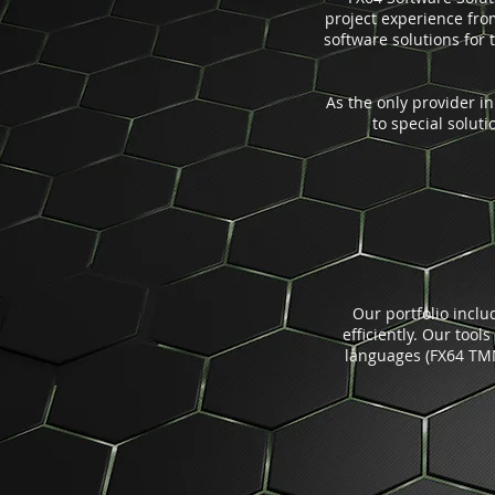
project experience fr
software solutions for 
As the only provider i
to special solut
Our portfolio incl
efficiently. Our tool
languages (FX64 TMM