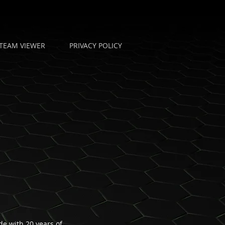
TEAM VIEWER
PRIVACY POLICY
e with 20 years of