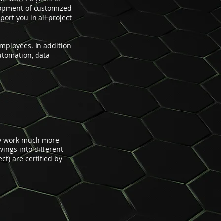
lopment of customized
ort you in all project
mployees. In addition
automation, data
ily work much more
wings into different
t) are certified by