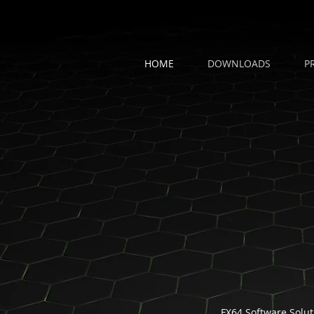
HOME
DOWNLOADS
P
FX64 Software Solut