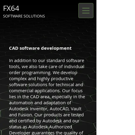
FX64
SOFTWARE SOLUTIONS
CAD software development
In addition to our standard software
tools, we also take care of individual
order programming. We develop
complex and highly productive
software solutions for technical and
commercial applications. Our focus
lies in the CAD area, especially in the
automation and adaptation of
Autodesk Inventor, AutoCAD, Vault
and Fusion. Our products are tested
and certified by Autodesk and our
status as Autodesk Authorized
Developer guarantees the quality of