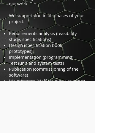
our work.
We support you in all phases of your
project:
Requirements analysis (feasibility
study, specifications)
Design (specification book,
prototypes)
Implementation (programming)
Test (unit and system tests)
Publication (commissioning of the
software)
Maintenance (staff training / support)
Programming training for CAD
programming interfaces
If you want to develop your internal
software yourself, we can also
support you. As the only provider in
DACH we offer programming